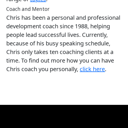
Coach and Mentor
Chris has been a personal and professional
development coach since 1988, helping
people lead successful lives. Currently,
because of his busy speaking schedule,
Chris only takes ten coaching clients at a
time. To find out more how you can have
Chris coach you personally,
click here
.