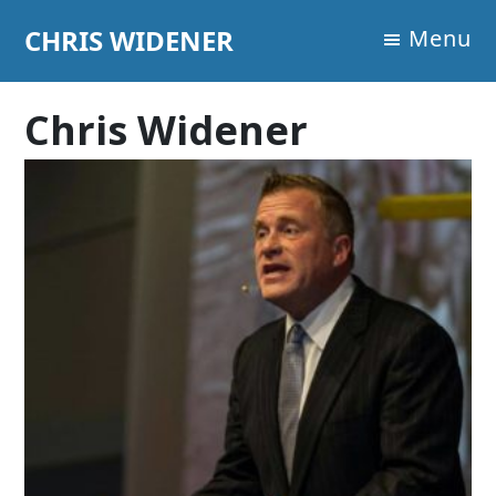
Skip
Skip
Skip
CHRIS WIDENER
Menu
to
to
to
primary
main
footer
navigation
content
Chris Widener