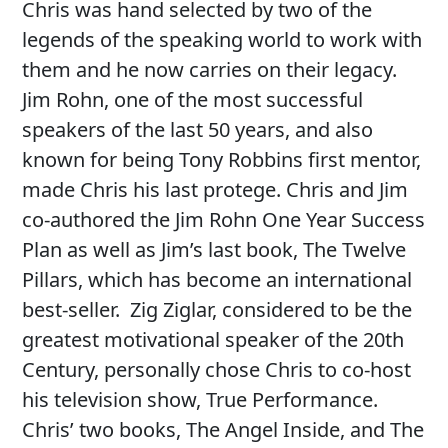
Chris was hand selected by two of the
legends of the speaking world to work with
them and he now carries on their legacy.
Jim Rohn, one of the most successful
speakers of the last 50 years, and also
known for being Tony Robbins first mentor,
made Chris his last protege. Chris and Jim
co-authored the Jim Rohn One Year Success
Plan as well as Jim’s last book, The Twelve
Pillars, which has become an international
best-seller. Zig Ziglar, considered to be the
greatest motivational speaker of the 20th
Century, personally chose Chris to co-host
his television show, True Performance.
Chris’ two books, The Angel Inside, and The