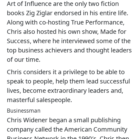
Art of Influence are the only two fiction
books Zig Ziglar endorsed in his entire life.
Along with co-hosting True Performance,
Chris also hosted his own show, Made for
Success, where he interviewed some of the
top business achievers and thought leaders
of our time.
Chris considers it a privilege to be able to
speak to people, help them lead successful
lives, become extraordinary leaders and,
masterful salespeople.
Businessman
Chris Widener began a small publishing
company called the American Community
Business Network in the 1990′s. Chris then