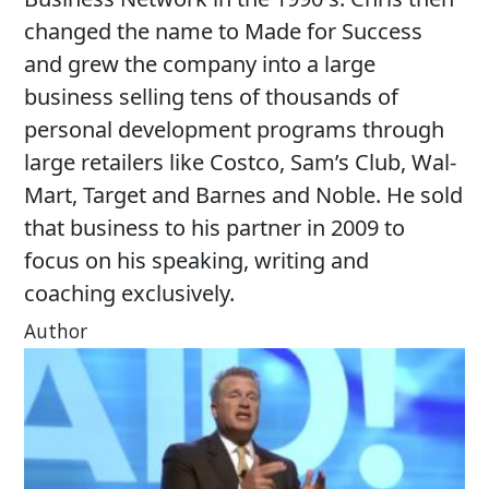
changed the name to Made for Success
and grew the company into a large
business selling tens of thousands of
personal development programs through
large retailers like Costco, Sam’s Club, Wal-
Mart, Target and Barnes and Noble. He sold
that business to his partner in 2009 to
focus on his speaking, writing and
coaching exclusively.
Author