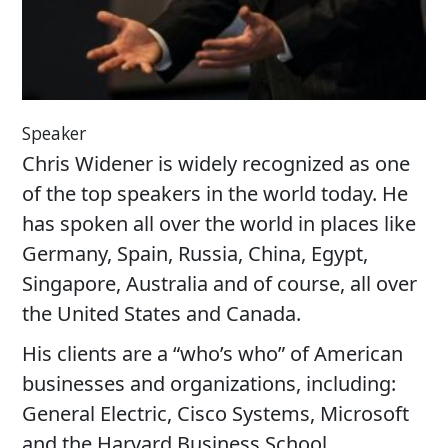
Speaker
Chris Widener is widely recognized as one
of the top speakers in the world today. He
has spoken all over the world in places like
Germany, Spain, Russia, China, Egypt,
Singapore, Australia and of course, all over
the United States and Canada.
His clients are a “who’s who” of American
businesses and organizations, including:
General Electric, Cisco Systems, Microsoft
and the Harvard Business School.