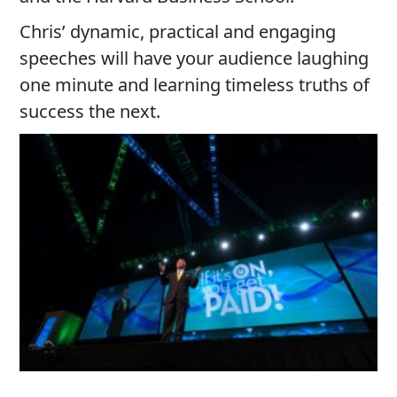
Chris’ dynamic, practical and engaging
speeches will have your audience laughing
one minute and learning timeless truths of
success the next.