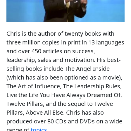
Chris is the author of twenty books with
three million copies in print in 13 languages
and over 450 articles on success,
leadership, sales and motivation. His best-
selling books include The Angel Inside
(which has also been optioned as a movie),
The Art of Influence, The Leadership Rules,
Live the Life You Have Always Dreamed Of,
Twelve Pillars, and the sequel to Twelve
Pillars, Above All Else. Chris has also
produced over 80 CDs and DVDs on a wide
range of
topics
.